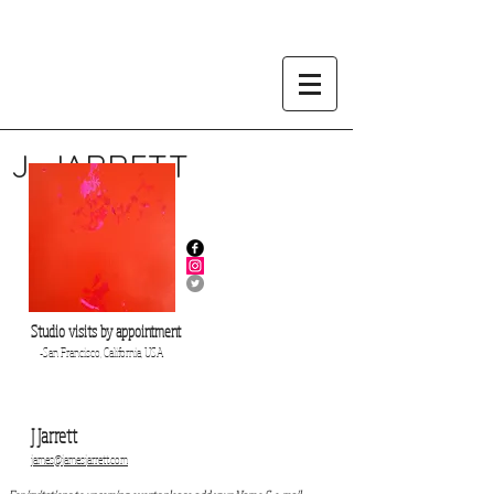
J JARRETT
Studio visits by appointment
-San Francisco, California, USA
J Jarrett
james@jamesjarrett.com