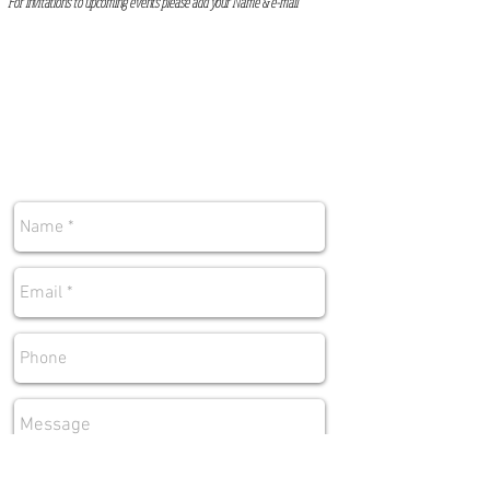
For invitations to upcoming events please add your Name & e-mai
l